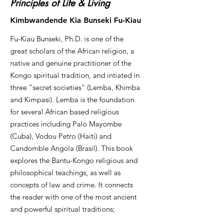
Principles of Life & Living
Kimbwandende Kia Bunseki Fu-Kiau
Fu-Kiau Bunseki, Ph.D. is one of the
great scholars of the African religion, a
native and genuine practitioner of the
Kongo spiritual tradition, and intiated in
three "secret societies" (Lemba, Khimba
and Kimpasi). Lemba is the foundation
for several African based religious
practices including Palo Mayombe
(Cuba), Vodou Petro (Haiti) and
Candomble Angola (Brasil). This book
explores the Bantu-Kongo religious and
philosophical teachings, as well as
concepts of law and crime. It connects
the reader with one of the most ancient
and powerful spiritual traditions;