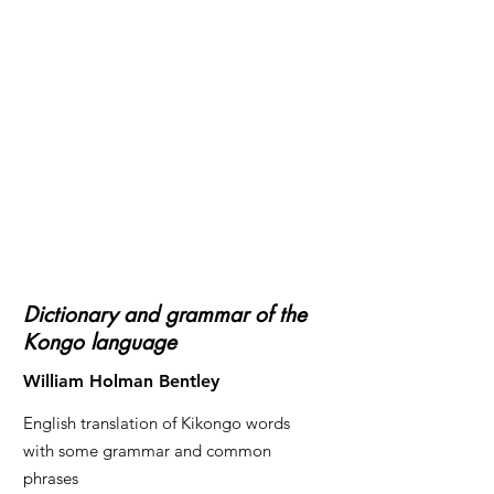
Dictionary and grammar of the
Kongo language
William Holman Bentley
English translation of Kikongo words
with some grammar and common
phrases