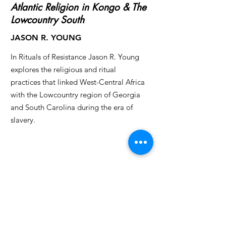
Atlantic Religion in Kongo & The
Lowcountry South
JASON R. YOUNG
In Rituals of Resistance Jason R. Young
explores the religious and ritual
practices that linked West-Central Africa
with the Lowcountry region of Georgia
and South Carolina during the era of
slavery.