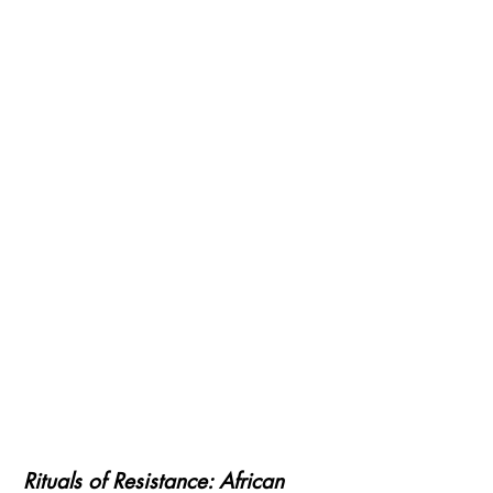
Rituals of Resistance: African