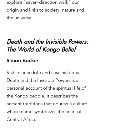
explore "seven-direction walk" our
origin and links to society, nature and
the universe.
Death and the Invisible Powers:
The World of Kongo Belief
Simon Bockie
Rich in anecdote and case histories,
Death and the Invisible Powers is a
personal account of the spiritual life of
the Kongo people. It describes the
ancient traditions that nourish a culture
whose name symbolizes the heart of
Central Africa.