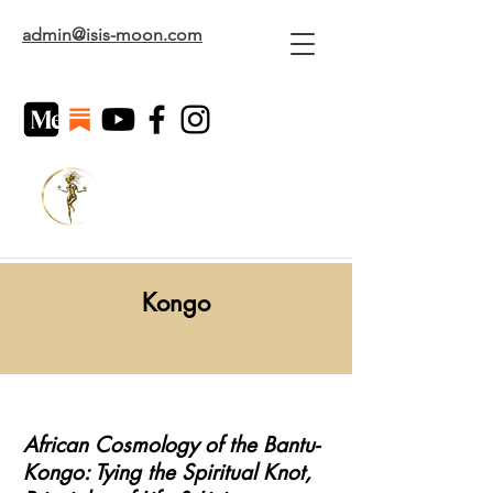
admin@isis-moon.com
Kongo
African Cosmology of the Bantu-
Kongo: Tying the Spiritual Knot,